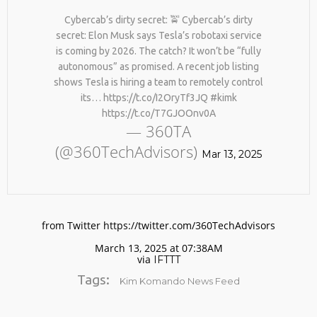
BY AGE 60, YOU’VE LOST
HTTPS://T.CO/ZD9DWMGYCA
HALF YOUR NATURAL
Cybercab’s dirty secret: 🚖 Cybercab’s dirty
25
COLLAGEN. HELLO, JOINT
secret: Elon Musk says Tesla’s robotaxi service
REMEMBER THOSE STRANDED
PAIN, WRINKLES AND LOW
MARCH
is coming by 2026. The catch? It won’t be “fully
ASTRONAUTS: 👩‍🚀
ENERGY. NATIVEPATH
2026
autonomous” as promised. A recent job listing
REMEMBER THOSE STRANDED
COLLAGEN IS MY GO-TO
ASTRONAUTS? TURNS OUT
FIX. JUST TWO SCOOPS A
shows Tesla is hiring a team to remotely control
THEY’RE STILL IN PAIN
DAY, AND…
its… https://t.co/I2OryTf3JQ #kimk
AND RECOVERING. THEY
HTTPS://T.CO/T2RLJ0LDHR
https://t.co/T7GJOOnv0A
SPENT 45 DAYS IN REHAB,
#KIMK
— 360TA
DOING OVER TWO HOURS OF
DAILY PHYSICAL THERAPY
(@360TechAdvisors)
Mar 13, 2025
TO REBUILD MUSCLE AND
PREVENT MORE BONE LOSS.
…
HTTPS://T.CO/EVKYEQ5AJD
#KIMK
from Twitter https://twitter.com/360TechAdvisors
March 13, 2025 at 07:38AM
via
IFTTT
Tags:
Kim Komando News Feed