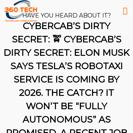
HAVE YOU HEARD ABOUT IT?
CYBERCAB’S DIRTY
SECRET: 🚖 CYBERCAB’S
DIRTY SECRET: ELON MUSK
SAYS TESLA’S ROBOTAXI
SERVICE IS COMING BY
2026. THE CATCH? IT
WON’T BE “FULLY
AUTONOMOUS” AS
26
PROMISED. A RECENT JOB