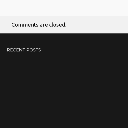
Comments are closed.
RECENT POSTS