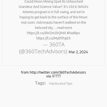
Could Moon Mining Spoil Its Untouched
Grandeur And Science Value?: It’s 2024. NASA’s
Artemis program is in full swing, and we’re
hoping to get back to the surface of the Moon
real soon. Astronauts haven’t walked on the
beloved sky …read more
https://t.co/dWZm2bQh6t #hadtips
https://t.co/MytFlfrpEX
— 360TA
No products in the cart.
(@360TechAdvisors)
Mar 2, 2024
from http://twitter.com/360TechAdvisors
via
IFTTT
Tags:
Hacks and Tips