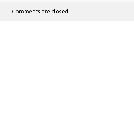
Comments are closed.