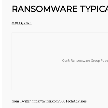
HTTPS://T.CO/5ZE5P2KK7H #HADTIPS
HTTPS://T.CO/ZD9DWMGYCA
RANSOMWARE TYPICAL
25
MARCH
REMEMBER THOSE STRANDED ASTRONAUTS: 👩‍🚀
2026
REMEMBER THOSE STRANDED ASTRONAUTS? TURNS
May 14, 2023
OUT THEY’RE STILL IN PAIN AND RECOVERING.
THEY SPENT 45 DAYS IN REHAB, DOING OVER
TWO HOURS OF DAILY PHYSICAL THERAPY TO
REBUILD MUSCLE AND PREVENT MORE BONE
LOSS.… HTTPS://T.CO/EVKYEQ5AJD #KIMK
Conti Ransomware Group Poses $
from Twitter https://twitter.com/360TechAdvisors