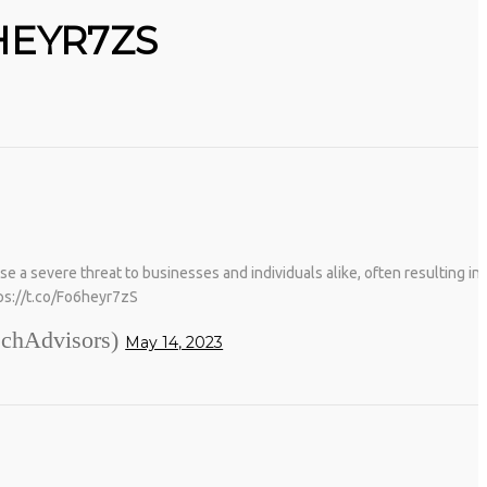
HEYR7ZS
severe threat to businesses and individuals alike, often resulting in t
tps://t.co/Fo6heyr7zS
chAdvisors)
May 14, 2023