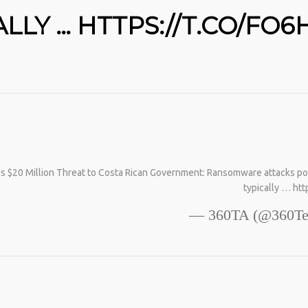
COLLAGEN IS MY GO-TO FIX. JUST TWO SCOOPS
A DAY, AND… HTTPS://T.CO/T2RLJ0LDHR #KIMK
LY … HTTPS://T.CO/FO6
20 Million Threat to Costa Rican Government: Ransomware attacks pose a 
typically … ht
— 360TA (@360Te