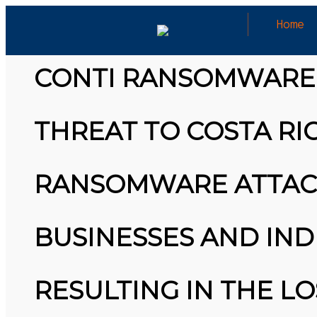
Home
CYBERSECURITY/RANSOMWARE NEW
CONTI RANSOMWARE 
THREAT TO COSTA R
26
MARCH
MICROSOFT ALERT: MICROSOFT ALERT:
2026
STARTING IN JUNE, YOU WON’T BE ABLE TO
RANSOMWARE ATTACK
SAVE NEW PASSWORDS IN THEIR AUTHENTICATOR
APP. BY JULY, IT’LL STOP AUTOFILLING
PASSWORDS AND DELETE SAVED PAYMENT INFO.
COME AUGUST, ALL STORED PASSWORDS WILL BE
WIPED. WHY?… HTTPS://T.CO/MEYBIY9EY3
BUSINESSES AND INDI
25
#KIMK
MARCH
3D PRINTING A CAPABLE RC CAR: YOU CAN BUY
2026
ALL SORTS OF RC CARS OFF THE SHELF, BUT
RESULTING IN THE LO
DOING SO WON’T TEACH YOU A WHOLE LOT.
ALTERNATIVELY, YOU COULD FOLLOW [TRDB]’S
EXAMPLE, AND DESIGN YOUR OWN …READ MORE