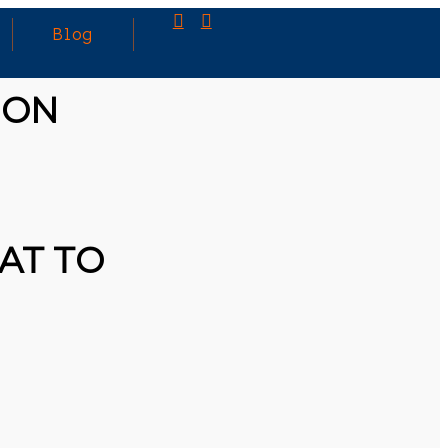
Blog
ION
AT TO