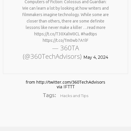
Computers of Fiction: Colossus and Guardian:
We can learn a lot by looking at how writers and
filmmakers imagine technology. While some are
closer than others, there are some definite
lessons like never make a killer …read more
https://t.co/T30XalW0CL #hadtips
https://t.co/Tm0wb7A1lF
— 360TA
(@360TechAdvisors)
No products in the cart.
May 4, 2024
from http://twitter.com/360TechAdvisors
via
IFTTT
Tags:
Hacks and Tips