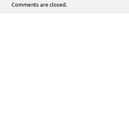
Comments are closed.