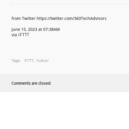
from Twitter https://twitter.com/360TechAdvisors
June 15, 2023 at 07:38AM
via
IFTTT
IFTTT
Twitter
Tags:
,
Comments are closed.