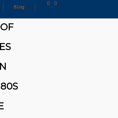
Blog
 OF
25
MARCH
3D PRINTING A CAPABLE RC CAR: YOU CAN
ES
2026
BUY ALL SORTS OF RC CARS OFF THE
SHELF, BUT DOING SO WON’T TEACH YOU A
WHOLE LOT. ALTERNATIVELY, YOU COULD
FOLLOW [TRDB]’S EXAMPLE, AND DESIGN
ON
YOUR OWN …READ MORE
HTTPS://T.CO/5ZE5P2KK7H #HADTIPS
HTTPS://T.CO/ZD9DWMGYCA
80S
E