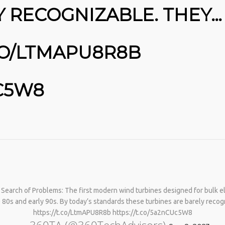
Y RECOGNIZABLE. THEY…
.CO/LTMAPU8R8B
UC5W8
No products in the cart.
 Search of Problems: The first modern wind turbines designed for bulk el
 80s and early 90s. By today’s standards these turbines are barely rec
https://t.co/LtmAPU8R8b https://t.co/5a2nCUc5W8