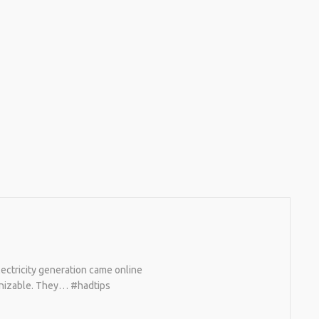
ectricity generation came online
ognizable. They… #hadtips