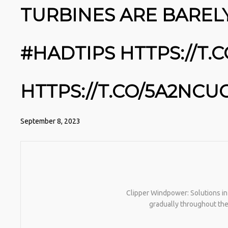
TURBINES ARE BAREL
#HADTIPS HTTPS://T
HTTPS://T.CO/5A2NC
September 8, 2023
Clipper Windpower: Solutions in
gradually throughout the