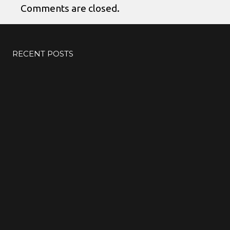
Comments are closed.
RECENT POSTS