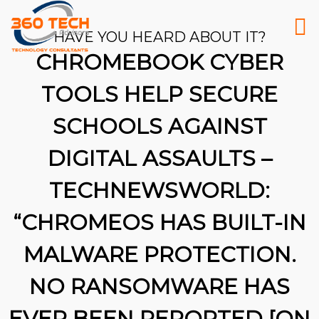
HAVE YOU HEARD ABOUT IT?
CHROMEBOOK CYBER
TOOLS HELP SECURE
SCHOOLS AGAINST
DIGITAL ASSAULTS –
TECHNEWSWORLD:
“CHROMEOS HAS BUILT-IN
MALWARE PROTECTION.
NO RANSOMWARE HAS
26
EVER BEEN REPORTED [ON