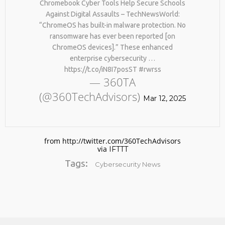
Chromebook Cyber Tools Help Secure Schools
BY AGE 60, YOU’VE LOST
HTTPS://T.CO/ZD9DWMGYCA
HALF YOUR NATURAL
Against Digital Assaults – TechNewsWorld:
25
COLLAGEN. HELLO, JOINT
“ChromeOS has built-in malware protection. No
REMEMBER THOSE STRANDED
PAIN, WRINKLES AND LOW
MARCH
ransomware has ever been reported [on
ASTRONAUTS: 👩‍🚀
ENERGY. NATIVEPATH
2026
ChromeOS devices].” These enhanced
REMEMBER THOSE STRANDED
COLLAGEN IS MY GO-TO
ASTRONAUTS? TURNS OUT
FIX. JUST TWO SCOOPS A
enterprise cybersecurity …
THEY’RE STILL IN PAIN
DAY, AND…
https://t.co/iN8I7posST #rwrss
AND RECOVERING. THEY
HTTPS://T.CO/T2RLJ0LDHR
— 360TA
SPENT 45 DAYS IN REHAB,
#KIMK
(@360TechAdvisors)
DOING OVER TWO HOURS OF
Mar 12, 2025
DAILY PHYSICAL THERAPY
TO REBUILD MUSCLE AND
PREVENT MORE BONE LOSS.
…
HTTPS://T.CO/EVKYEQ5AJD
from http://twitter.com/360TechAdvisors
#KIMK
via
IFTTT
Tags:
Cybersecurity News