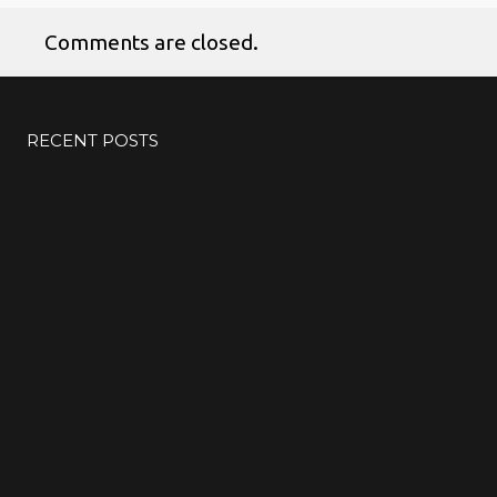
Comments are closed.
No products in the cart.
RECENT POSTS