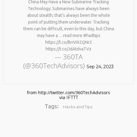
China May Have a New Submarine Tracking
Technology: Submarines have always been
about stealth; that’s always been the whole
point of putting them underwater. Tracking
them can be difficult, even to this day, but China
may have a …read more #hadtips
https://t.co/BnViX2QNr2
https://t.co/JdAtdvaTVz
— 360TA
(@360TechAdvisors)
Sep 24, 2023
from http://twitter.com/360TechAdvisors
via
IFTTT
Tags:
Hacks and Tips