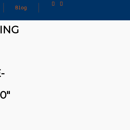
Blog
ING
25
MARCH
3D PRINTING A CAPABLE RC CAR: YOU CAN
2026
BUY ALL SORTS OF RC CARS OFF THE
SHELF, BUT DOING SO WON’T TEACH YOU A
WHOLE LOT. ALTERNATIVELY, YOU COULD
FOLLOW [TRDB]’S EXAMPLE, AND DESIGN
-
YOUR OWN …READ MORE
HTTPS://T.CO/5ZE5P2KK7H #HADTIPS
HTTPS://T.CO/ZD9DWMGYCA
0″