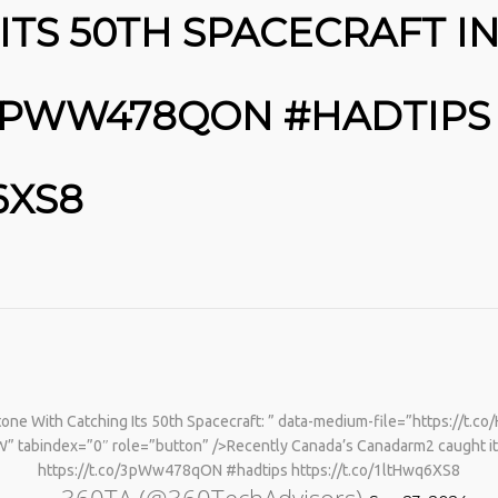
TS 50TH SPACECRAFT IN
/3PWW478QON #HADTIPS
6XS8
No products in the cart.
ne With Catching Its 50th Spacecraft: ” data-medium-file=”https://t.c
” tabindex=”0″ role=”button” />Recently Canada’s Canadarm2 caught it
https://t.co/3pWw478qON #hadtips https://t.co/1ltHwq6XS8