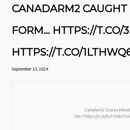
CANADARM2 CAUGHT I
FORM… HTTPS://T.CO
HTTPS://T.CO/1LTHWQ
September 23, 2024
Canadarm2 Scores Milesto
file=”https://t.co/Eo11WkGTvW