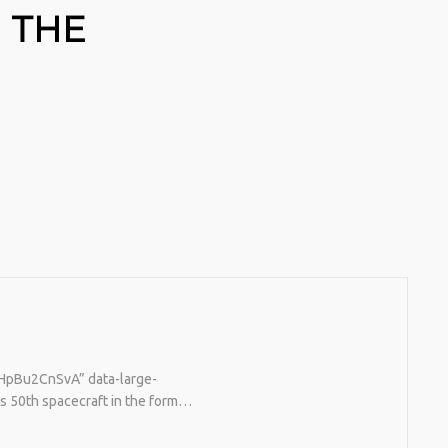
 THE
o/HpBu2CnSvA” data-large-
s 50th spacecraft in the form…