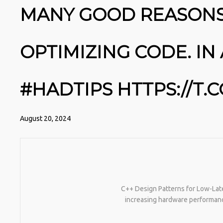
MANY GOOD REASONS
OPTIMIZING CODE. IN 
#HADTIPS HTTPS://T
August 20, 2024
C++ Design Patterns for Low-Late
increasing hardware performanc