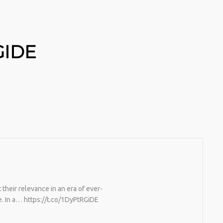
GIDE
heir relevance in an era of ever-
. In a… https://t.co/1DyPtRGiDE