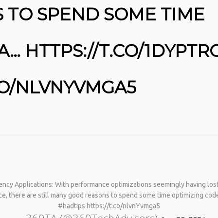
 TO SPEND SOME TIME
A… HTTPS://T.CO/1DYPTR
.CO/NLVNYVMGA5
No products in the cart.
ncy Applications: With performance optimizations seemingly having lost t
e, there are still many good reasons to spend some time optimizing code
#hadtips https://t.co/nlvnYvmga5