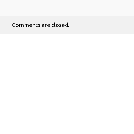
Comments are closed.