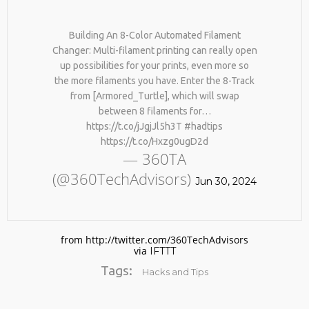
Building An 8-Color Automated Filament
Changer: Multi-filament printing can really open
up possibilities for your prints, even more so
the more filaments you have. Enter the 8-Track
from [Armored_Turtle], which will swap
between 8 filaments for…
https://t.co/jJgjJl5h3T #hadtips
No products in the cart.
https://t.co/Hxzg0ugD2d
— 360TA
(@360TechAdvisors)
Jun 30, 2024
from http://twitter.com/360TechAdvisors
via
IFTTT
Tags:
Hacks and Tips