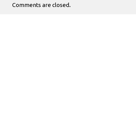
Comments are closed.