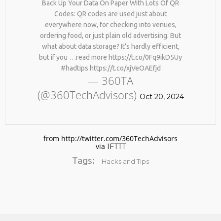
Back Up Your Data On Paper With Lots Of QR
Codes: QR codes are used just about
everywhere now, for checking into venues,
ordering food, or just plain old advertising. But
what about data storage? It’s hardly efficient,
but if you …read more https://t.co/0Fq9ikD5Uy
#hadtips https://t.co/xjVeOAEfjd
— 360TA
(@360TechAdvisors)
No products in the cart.
Oct 20, 2024
from http://twitter.com/360TechAdvisors
via
IFTTT
Tags:
Hacks and Tips