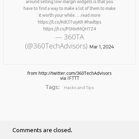
around selling low-margin widgets is that you
#KIMK
have to find a way to make a lot of them to make
it worth your while. …read more
https://t.co/KdClTuiyKR #hadtips
https://t.co/PSNWMQHTZ4
— 360TA
(@360TechAdvisors)
Mar 1, 2024
from http://twitter.com/360TechAdvisors
via
IFTTT
Tags:
Hacks and Tips
Comments are closed.