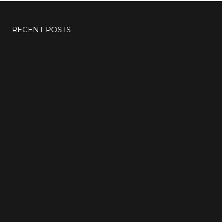
RECENT POSTS