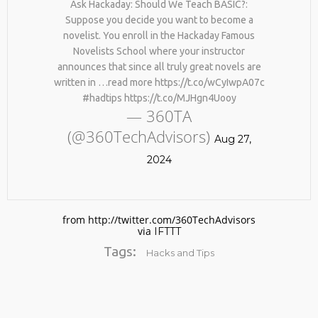
Ask Hackaday: Should We Teach BASIC?:
Suppose you decide you want to become a
novelist. You enroll in the Hackaday Famous
Novelists School where your instructor
announces that since all truly great novels are
written in …read more https://t.co/wCyIwpA07c
#hadtips https://t.co/MJHgn4Uooy
— 360TA
(@360TechAdvisors)
No products in the cart.
Aug 27,
2024
from http://twitter.com/360TechAdvisors
via
IFTTT
Tags:
Hacks and Tips