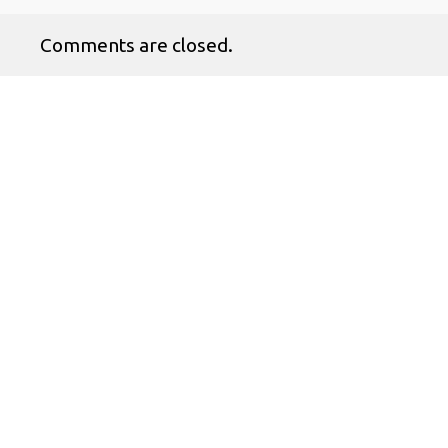
Comments are closed.