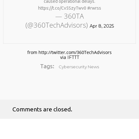
caused operational delays.
https://t.co/Cv5SzyTwv0 #rwrss
— 360TA
(@360TechAdvisors)
Apr 8, 2025
from http://twitter.com/360TechAdvisors
via
IFTTT
No products in the cart.
Tags:
Cybersecurity News
Comments are closed.