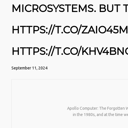
MICROSYSTEMS. BUT 
HTTPS://T.CO/ZAIO45
HTTPS://T.CO/KHV4BN
September 11, 2024
Apollo Computer: The Forgotten Wo
in the 1980s, and at the time