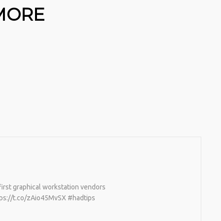
 MORE
irst graphical workstation vendors
tps://t.co/zAio45MvSX #hadtips