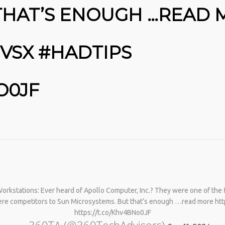
THAT’S ENOUGH …READ
MVSX #HADTIPS
O0JF
No products in the cart.
rkstations: Ever heard of Apollo Computer, Inc.? They were one of the f
 were competitors to Sun Microsystems. But that’s enough …read more ht
https://t.co/Khv4BNo0JF