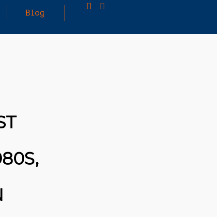
Blog
25
MARCH
3D PRINTING A CAPABLE RC CAR: YOU CAN
2026
BUY ALL SORTS OF RC CARS OFF THE
SHELF, BUT DOING SO WON’T TEACH YOU A
WHOLE LOT. ALTERNATIVELY, YOU COULD
FOLLOW [TRDB]’S EXAMPLE, AND DESIGN
ST
YOUR OWN …READ MORE
HTTPS://T.CO/5ZE5P2KK7H #HADTIPS
HTTPS://T.CO/ZD9DWMGYCA
80S,
N