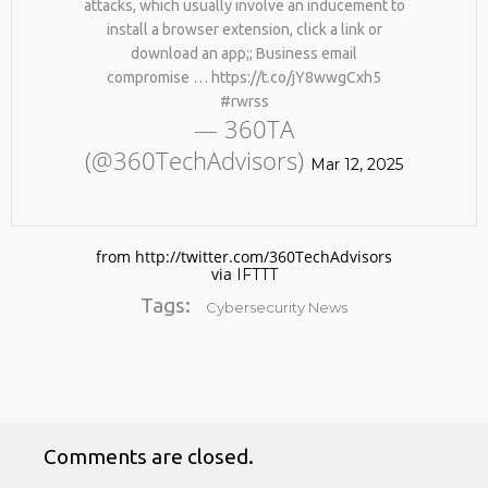
attacks, which usually involve an inducement to
install a browser extension, click a link or
download an app;; Business email
compromise … https://t.co/jY8wwgCxh5
#rwrss
— 360TA
(@360TechAdvisors)
Mar 12, 2025
No products in the cart.
from http://twitter.com/360TechAdvisors
via
IFTTT
Tags:
Cybersecurity News
Comments are closed.