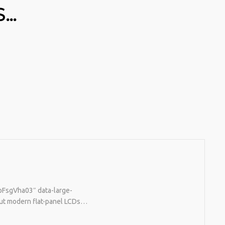
S…
tpFsgVha03″ data-large-
 But modern flat-panel LCDs…