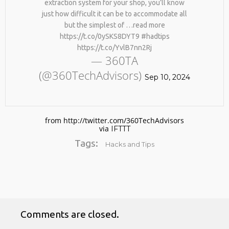
extraction system for your shop, you’ll know
just how difficult it can be to accommodate all
but the simplest of …read more
https://t.co/0ySKS8DYT9 #hadtips
https://t.co/YvlB7nn2Rj
— 360TA
(@360TechAdvisors)
Sep 10, 2024
No products in the cart.
from http://twitter.com/360TechAdvisors
via
IFTTT
Tags:
Hacks and Tips
Comments are closed.