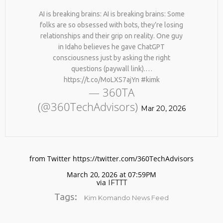
AI is breaking brains: AI is breaking brains: Some
folks are so obsessed with bots, they’re losing
relationships and their grip on reality. One guy
in Idaho believes he gave ChatGPT
consciousness just by asking the right
questions (paywall link).…
https://t.co/MoLXS7ajYn #kimk
— 360TA
No products in the cart.
(@360TechAdvisors)
Mar 20, 2026
from Twitter https://twitter.com/360TechAdvisors
March 20, 2026 at 07:59PM
via
IFTTT
Tags:
Kim Komando News Feed