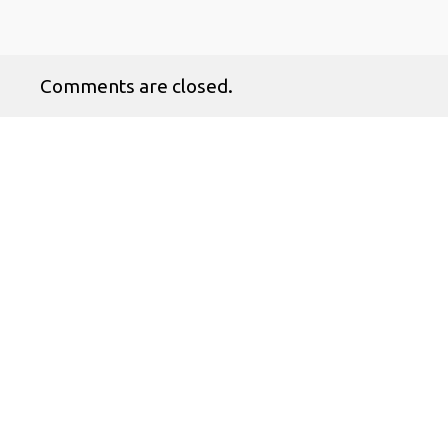
Comments are closed.