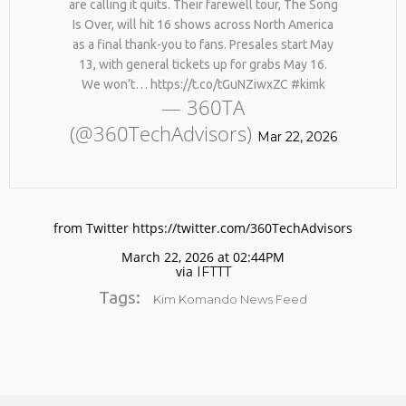
are calling it quits. Their farewell tour, The Song
Is Over, will hit 16 shows across North America
as a final thank-you to fans. Presales start May
13, with general tickets up for grabs May 16.
We won’t… https://t.co/tGuNZiwxZC #kimk
— 360TA
(@360TechAdvisors)
Mar 22, 2026
No products in the cart.
from Twitter https://twitter.com/360TechAdvisors
March 22, 2026 at 02:44PM
via
IFTTT
Tags:
Kim Komando News Feed