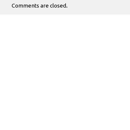
Comments are closed.