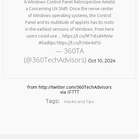
A Windows Control Panel Retrospective Amidst
BY AGE 60, YOU’VE LOST
HTTPS://T.CO/ZD9DWMGYCA
HALF YOUR NATURAL
a Concerning UX Shift: Once the nerve center
25
COLLAGEN. HELLO, JOINT
of Windows operating systems, the Control
REMEMBER THOSE STRANDED
PAIN, WRINKLES AND LOW
MARCH
Panel and its multitude of applets has its roots
ASTRONAUTS: 👩‍🚀
ENERGY. NATIVEPATH
2026
in the earliest versions of Windows. From here
REMEMBER THOSE STRANDED
COLLAGEN IS MY GO-TO
ASTRONAUTS? TURNS OUT
FIX. JUST TWO SCOOPS A
users could use… https://t.co/9F7vEukMWw
THEY’RE STILL IN PAIN
DAY, AND…
#hadtips https://t.co/h1I6e4sFSi
AND RECOVERING. THEY
HTTPS://T.CO/T2RLJ0LDHR
— 360TA
SPENT 45 DAYS IN REHAB,
#KIMK
(@360TechAdvisors)
DOING OVER TWO HOURS OF
Oct 10, 2024
DAILY PHYSICAL THERAPY
TO REBUILD MUSCLE AND
PREVENT MORE BONE LOSS.
…
HTTPS://T.CO/EVKYEQ5AJD
from http://twitter.com/360TechAdvisors
#KIMK
via
IFTTT
Tags:
Hacks and Tips