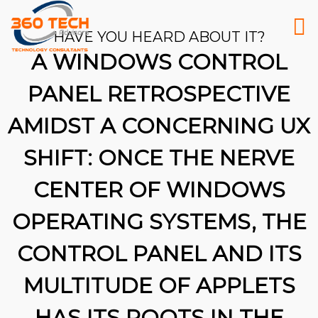
HAVE YOU HEARD ABOUT IT?
A WINDOWS CONTROL
PANEL RETROSPECTIVE
AMIDST A CONCERNING UX
SHIFT: ONCE THE NERVE
CENTER OF WINDOWS
OPERATING SYSTEMS, THE
CONTROL PANEL AND ITS
MULTITUDE OF APPLETS
26
HAS ITS ROOTS IN THE