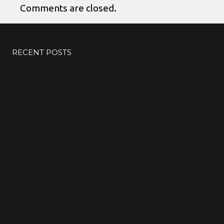
Comments are closed.
RECENT POSTS