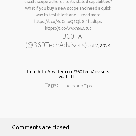
oscilloscope adheres to its stated capabilities?
What if you buy a new scope and need a quick
way to test it lest one …read more
https://t.co/4oGmoQ1Qb0 #hadtips
https://t.co/wVxn9ECt0t
— 360TA
(@360TechAdvisors)
Jul 7, 2024
No products in the cart.
from http://twitter.com/360TechAdvisors
via
IFTTT
Tags:
Hacks and Tips
Comments are closed.