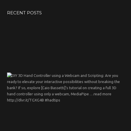
RECENT POSTS