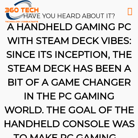
HAVE YOU HEARD ABOUT IT?
A HANDHELD GAMING PC
WITH STEAM DECK VIBES:
SINCE ITS INCEPTION, THE
STEAM DECK HAS BEEN A
BIT OF A GAME CHANGER
IN THE PC GAMING
WORLD. THE GOAL OF THE
HANDHELD CONSOLE WAS
26
TO MAKE PC GAMING …