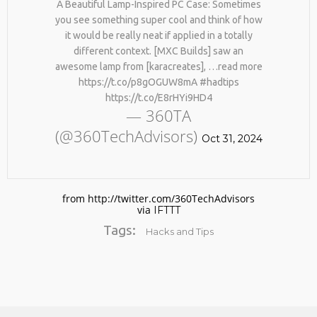
A Beautiful Lamp-Inspired PC Case: Sometimes
you see something super cool and think of how
it would be really neat if applied in a totally
different context. [MXC Builds] saw an
awesome lamp from [karacreates], …read more
https://t.co/p8gOGUW8mA #hadtips
https://t.co/E8rHYi9HD4
— 360TA
(@360TechAdvisors)
No products in the cart.
Oct 31, 2024
from http://twitter.com/360TechAdvisors
via
IFTTT
Tags:
Hacks and Tips