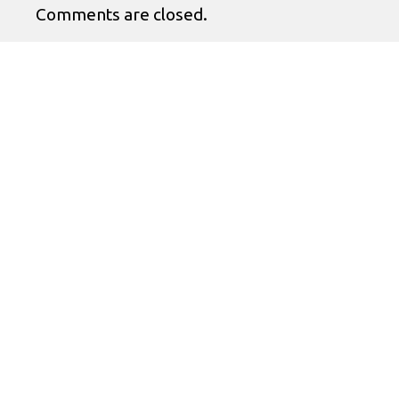
Comments are closed.