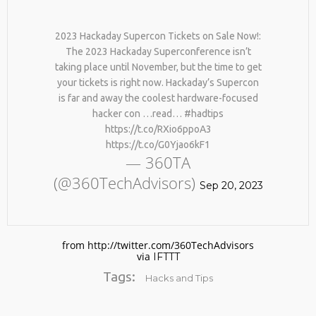
2023 Hackaday Supercon Tickets on Sale Now!:
The 2023 Hackaday Superconference isn’t
taking place until November, but the time to get
your tickets is right now. Hackaday’s Supercon
is far and away the coolest hardware-focused
hacker con …read… #hadtips
https://t.co/RXio6ppoA3
No products in the cart.
https://t.co/G0Yjao6kF1
— 360TA
(@360TechAdvisors)
Sep 20, 2023
from http://twitter.com/360TechAdvisors
via
IFTTT
Tags:
Hacks and Tips