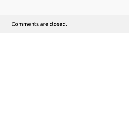
Comments are closed.